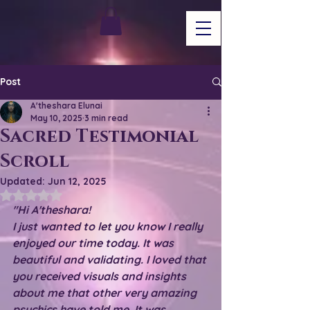
Post
A'theshara Elunai
May 10, 2025
3 min read
Sacred Testimonial
Scroll
Updated:
Jun 12, 2025
Rated NaN out of 5 stars.
"Hi A'theshara!
I just wanted to let you know I really 
enjoyed our time today. It was 
beautiful and validating. I loved that 
you received visuals and insights 
about me that other very amazing 
psychics have told me. It was 