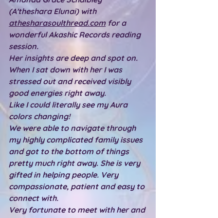
(A'theshara Elunai) with 
athesharasoulthread.com
 for a 
wonderful Akashic Records reading 
session.
Her insights are deep and spot on. 
When I sat down with her I was 
stressed out and received visibly 
good energies right away.
Like I could literally see my Aura 
colors changing!
We were able to navigate through 
my highly complicated family issues 
and got to the bottom of things 
pretty much right away. She is very 
gifted in helping people. Very 
compassionate, patient and easy to 
connect with.
Very fortunate to meet with her and 