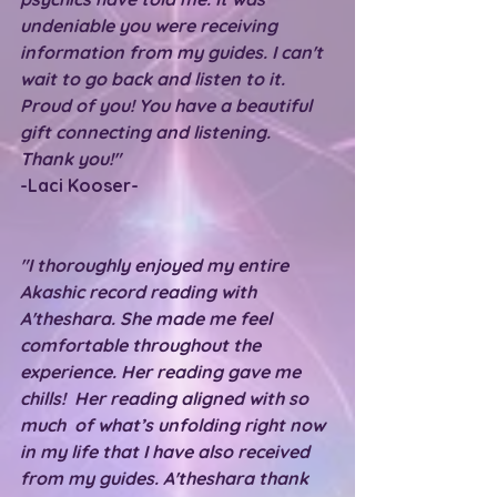
undeniable you were receiving 
information from my guides. I can't 
wait to go back and listen to it. 
Proud of you! You have a beautiful 
gift connecting and listening. 
Thank you!"
-Laci Kooser-
"I thoroughly enjoyed my entire 
Akashic record reading with 
A'theshara. She made me feel 
comfortable throughout the 
experience. Her reading gave me 
chills!  Her reading aligned with so 
much  of what’s unfolding right now 
in my life that I have also received 
from my guides. A'theshara thank 