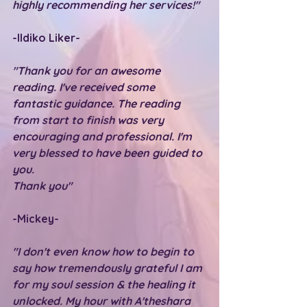
highly recommending her services!"
-Ildiko Liker-
"Thank you for an awesome 
reading. I've received some 
fantastic guidance. The reading 
from start to finish was very 
encouraging and professional. I'm 
very blessed to have been guided to 
you.
Thank you"
-Mickey-
"I don't even know how to begin to 
say how tremendously grateful I am 
for my soul session & the healing it 
unlocked. My hour with A'theshara 