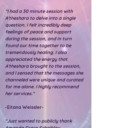
"I had a 30 minute session with 
A'theshara to delve into a single 
question. I felt incredibly deep 
feelings of peace and support 
during the session, and in turn 
found our time together to be 
tremendously healing. I also 
appreciated the energy that 
A'theshara brought to the session, 
and I sensed that the messages she 
channeled were unique and curated 
for me alone. I highly recommend 
her services."
-Eitana Weissler-
"Just wanted to publicly thank 
Amanda Grace Schaibley 