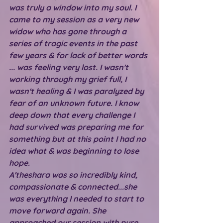
was truly a window into my soul. I 
came to my session as a very new 
widow who has gone through a 
series of tragic events in the past 
few years & for lack of better words 
... was feeling very lost. I wasn't 
working through my grief full, I 
wasn't healing & I was paralyzed by 
fear of an unknown future. I know 
deep down that every challenge I 
had survived was preparing me for 
something but at this point I had no 
idea what & was beginning to lose 
hope.
A'theshara was so incredibly kind, 
compassionate & connected...she 
was everything I needed to start to 
move forward again. She 
approached our session with pure 