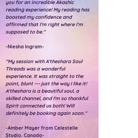
you for an incredible Akashic 
reading experience! My reading has 
boosted my confidence and 
affirmed that I’m right where I’m 
supposed to be."
-Niesha Ingram-
"My session with A'theshara Soul 
Threads was a wonderful 
experience. It was straight to the 
point, blunt --- just the way I like it! 
A'theshara is a beautiful soul, a 
skilled channel, and I'm so thankful 
Spirit connected us both! Will 
definitely be booking again soon."
-Amber Mayer from Celestelle 
Studio. Canada-