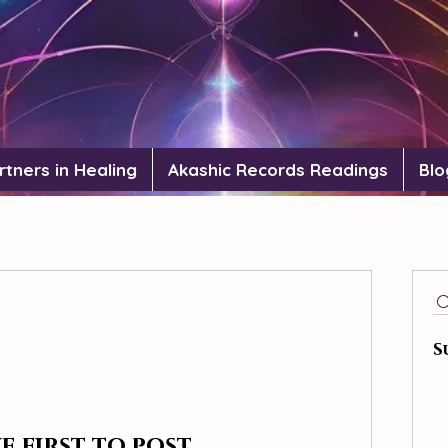
rtners in Healing
Akashic Records Readings
Blo
S
e first to post