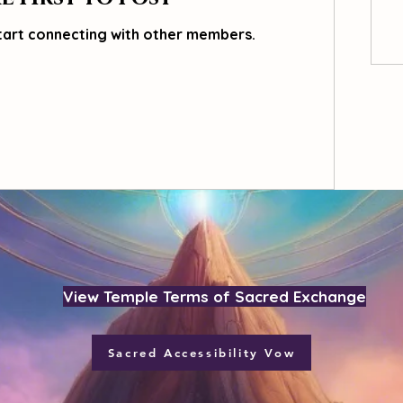
tart connecting with other members.
View Temple Terms of Sacred Exchange
Sacred Accessibility Vow