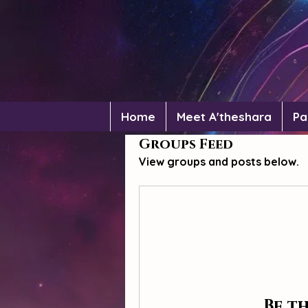
Home
Meet A'theshara
Pa
Groups Feed
View groups and posts below.
Be th