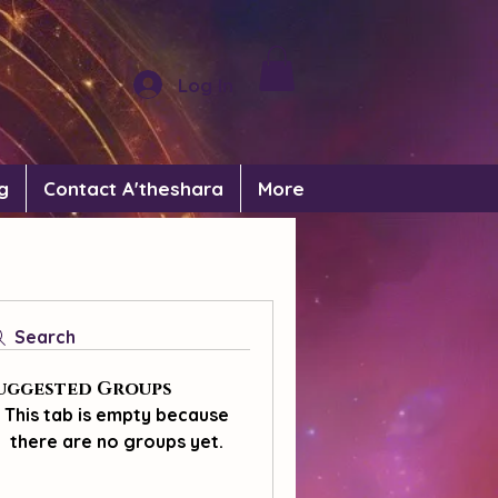
Log In
g
Contact A'theshara
More
Search
uggested Groups
This tab is empty because
there are no groups yet.