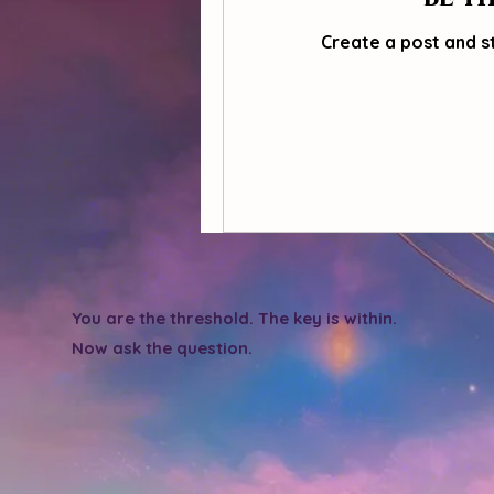
Create a post and s
You are the threshold. The key is within.
Now ask the question.