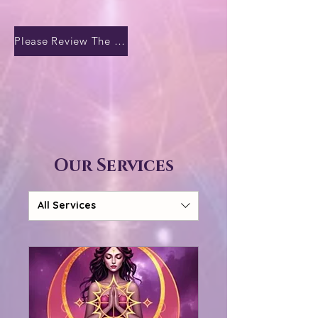
Please Review The Temple Terms of Sacred Exchange
Our Services
All Services