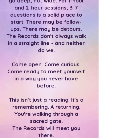
go deep, not wide. For 1-hour
and 2-hour sessions, 3-7
questions is a solid place to
start. There may be follow-
ups. There may be detours.
The Records don't always walk
in a straight line - and neither
do we.
Come open. Come curious.
Come ready to meet yourself
in a way you never have
before.
This isn't just a reading. It's a
remembering. A returning.
You're walking through a
sacred gate.
The Records will meet you
there.