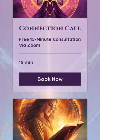
Connection Call
Free 15-Minute Consultation
Via Zoom
15 min
Book Now