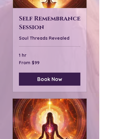
Self Remembrance
Session
Soul Threads Revealed
1 hr
From
From $99
99
US
dollars
Book Now