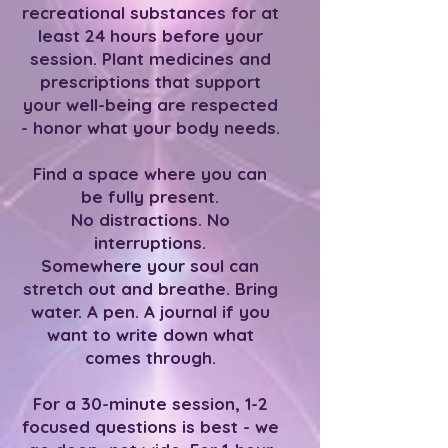
recreational substances for at
least 24 hours before your
session. Plant medicines and
prescriptions that support
your well-being are respected
- honor what your body needs.
Find a space where you can
be fully present.
No distractions. No
interruptions.
Somewhere your soul can
stretch out and breathe. Bring
water. A pen. A journal if you
want to write down what
comes through.
For a 30-minute session, 1-2
focused questions is best - we