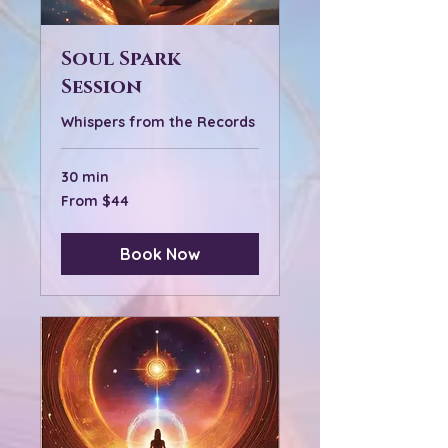
Soul Spark
Session
Whispers from the Records
30 min
From
From $44
44
US
dollars
Book Now