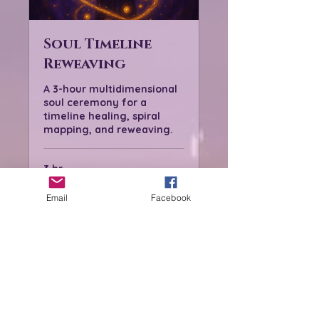
Soul Timeline
Reweaving
A 3-hour multidimensional
soul ceremony for a
timeline healing, spiral
mapping, and reweaving.
3 hr
From
From $222
222
Email
Facebook
US
dollars
Book Now