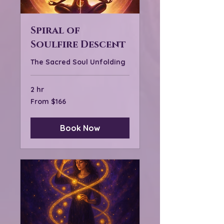
Spiral of
Soulfire Descent
The Sacred Soul Unfolding
2 hr
From
From $166
166
US
dollars
Book Now