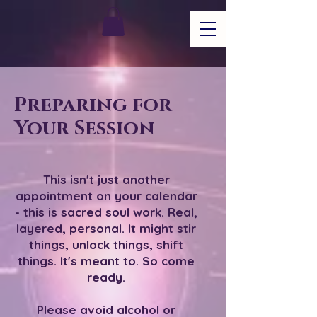
Preparing for
Your Session
This isn't just another
appointment on your calendar
- this is sacred soul work. Real,
layered, personal. It might stir
things, unlock things, shift
things. It's meant to. So come
ready.
Please avoid alcohol or